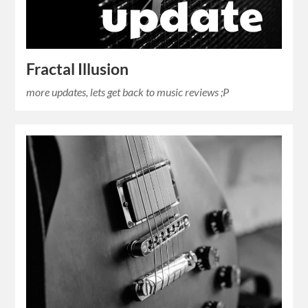
Fractal Illusion
more updates, lets get back to music reviews ;P