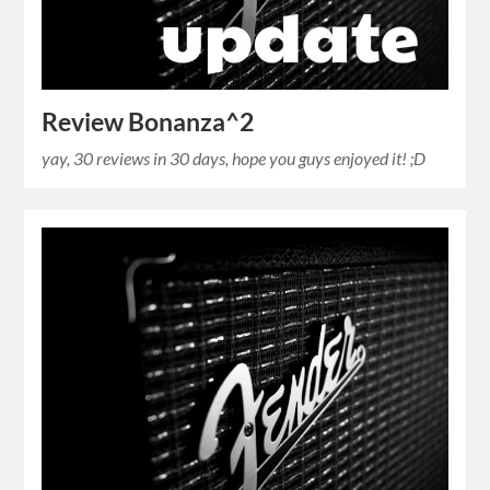
Review Bonanza^2
yay, 30 reviews in 30 days, hope you guys enjoyed it! ;D