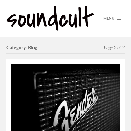
MENU
Category:
Blog
Page 2 of 2