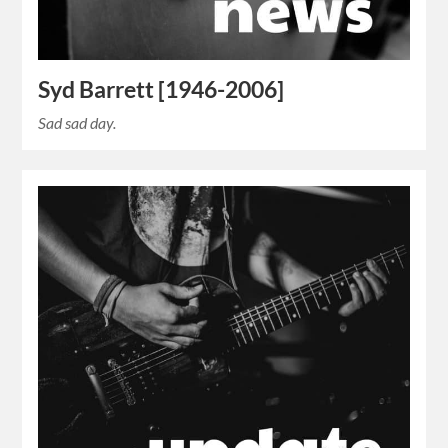
Syd Barrett [1946-2006]
Sad sad day.