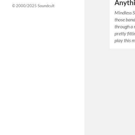
Anyth
© 2000/2025
Soundcult
Mindless S
those band
through a 
pretty fitt
play this 