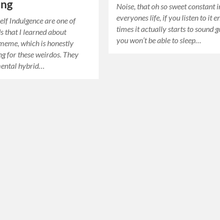
ing
Noise, that oh so sweet constant i
everyones life, if you listen to it 
elf Indulgence are one of
times it actually starts to sound 
s that I learned about
you won’t be able to sleep…
meme, which is honestly
ing for these weirdos. They
mental hybrid…