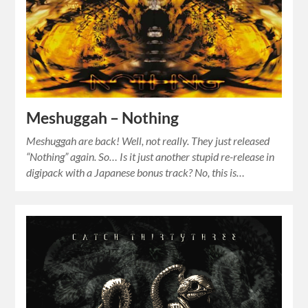
Meshuggah – Nothing
Meshuggah are back! Well, not really. They just released
“Nothing” again. So… Is it just another stupid re-release in
digipack with a Japanese bonus track? No, this is…