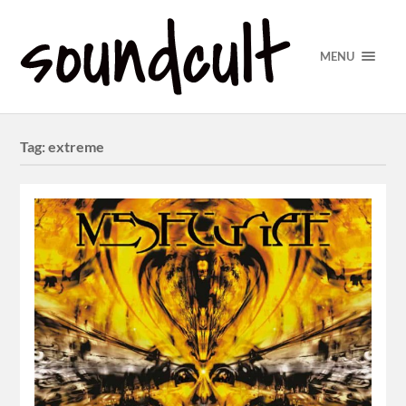
MENU
Tag:
extreme