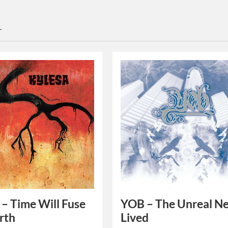
r
 – Time Will Fuse
YOB – The Unreal N
rth
Lived