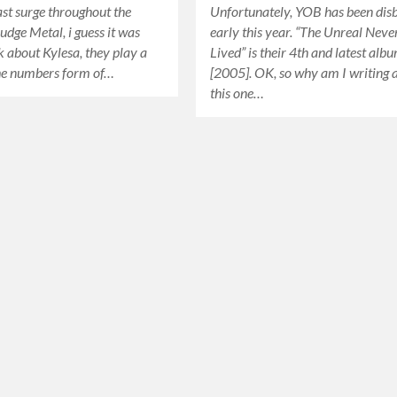
st surge throughout the
Unfortunately, YOB has been di
udge Metal, i guess it was
early this year. “The Unreal Neve
lk about Kylesa, they play a
Lived” is their 4th and latest alb
he numbers form of…
[2005]. OK, so why am I writing 
this one…