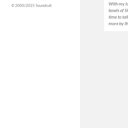
With my la
© 2000/2025
Soundcult
bowls of Sl
time to ta
more by t