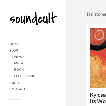
Tag:
stone
HOME
BLOG
REVIEWS
METAL
ROCK
ELECTRONIC
ABOUT
CONTACTS
Kylesa
Its Wo