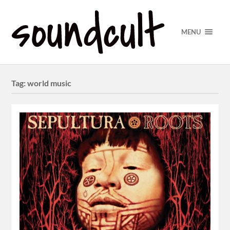
MENU
Tag:
world music