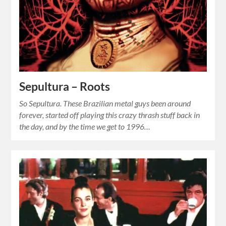
Sepultura – Roots
So Sepultura. These Brazilian metal guys been around
forever, started off playing this crazy thrash stuff back in
the day, and by the time we get to 1996…