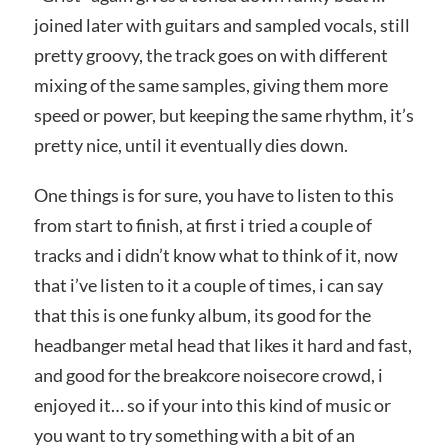
joined later with guitars and sampled vocals, still
pretty groovy, the track goes on with different
mixing of the same samples, giving them more
speed or power, but keeping the same rhythm, it’s
pretty nice, until it eventually dies down.
One things is for sure, you have to listen to this
from start to finish, at first i tried a couple of
tracks and i didn’t know what to think of it, now
that i’ve listen to it a couple of times, i can say
that this is one funky album, its good for the
headbanger metal head that likes it hard and fast,
and good for the breakcore noisecore crowd, i
enjoyed it… so if your into this kind of music or
you want to try something with a bit of an