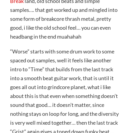
Break
land, old school beats and simple
samples…. that get worked up and mingled into
some form of breakcore thrash metal, pretty
good, i like the old school feel… you can even
headbang in the end muahahah
“Worse” starts with some drum work to some
spaced out samples, well it feels like another
intro to “Time” that builds from the last track
into a smooth beat guitar work, that is until it
goes all out into grindcore planet, what i like
about this is that even when something doesn’t
sound that good… it doesn’t matter, since
nothing stays on loop for long, and the diversity
is very well mixed together… then the last track
“Grist” again gives a toned down funky beat …