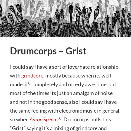
Drumcorps – Grist
I could say i have a sort of love/hate relationship
with
grindcore
, mostly because when its well
made, it’s completely and utterly awesome, but
most of the times its just an amalgam of noise
and not in the good sense, also i could say i have
the same feeling with electronic music in general,
so when
Aaron Specter
‘s Drumcorps pulls this
“Grist” saying it’s a mixing of grindcore and