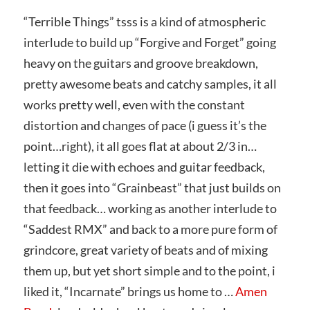
“Terrible Things” tsss is a kind of atmospheric
interlude to build up “Forgive and Forget” going
heavy on the guitars and groove breakdown,
pretty awesome beats and catchy samples, it all
works pretty well, even with the constant
distortion and changes of pace (i guess it’s the
point…right), it all goes flat at about 2/3 in…
letting it die with echoes and guitar feedback,
then it goes into “Grainbeast” that just builds on
that feedback… working as another interlude to
“Saddest RMX” and back to a more pure form of
grindcore, great variety of beats and of mixing
them up, but yet short simple and to the point, i
liked it, “Incarnate” brings us home to …
Amen