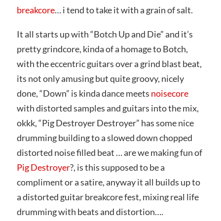
breakcore
… i tend to take it with a grain of salt.
It all starts up with “Botch Up and Die” and it’s
pretty grindcore, kinda of a homage to Botch,
with the eccentric guitars over a grind blast beat,
its not only amusing but quite groovy, nicely
done, “Down” is kinda dance meets
noisecore
with distorted samples and guitars into the mix,
okkk, “Pig Destroyer Destroyer” has some nice
drumming building to a slowed down chopped
distorted noise filled beat … are we making fun of
Pig Destroyer
?, is this supposed to be a
compliment or a satire, anyway it all builds up to
a distorted guitar breakcore fest, mixing real life
drumming with beats and distortion….