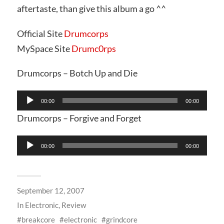
aftertaste, than give this album a go ^^
Official Site
Drumcorps
MySpace Site
Drumc0rps
Drumcorps – Botch Up and Die
Audio
00:00
00:00
Player
Drumcorps – Forgive and Forget
Audio
00:00
00:00
Player
September 12, 2007
In
Electronic
,
Review
breakcore
electronic
grindcore