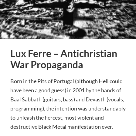
Lux Ferre – Antichristian
War Propaganda
Born in the Pits of Portugal (although Hell could
have been a good guess) in 2001 by the hands of
Baal Sabbath (guitars, bass) and Devasth (vocals,
programming), the intention was understandably
to unleash the fiercest, most violent and
destructive Black Metal manifestation ever.