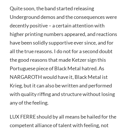
Quite soon, the band started releasing
Underground demos and the consequences were
decently positive – a certain attention with
higher printing numbers appeared, and reactions
have been solidly supportive ever since, and for
all the true reasons. I do not for a second doubt
the good reasons that made Ketzer sign this
Portuguese piece of Black Metal hatred. As
NARGAROTH would have it, Black Metal ist
Krieg, but it can also be written and performed
with quality riffing and structure without losing
any of the feeling.
LUX FERRE should by all means be hailed for the
competent alliance of talent with feeling, not