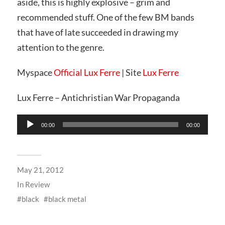
aside, this is highly explosive – grim and
recommended stuff. One of the few BM bands
that have of late succeeded in drawing my
attention to the genre.
Myspace
Official Lux Ferre
| Site
Lux Ferre
Lux Ferre – Antichristian War Propaganda
Audio
00:00
00:00
Player
May 21, 2012
In
Review
black
black metal