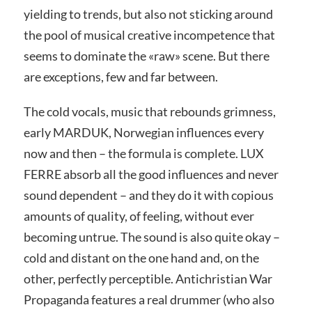
yielding to trends, but also not sticking around
the pool of musical creative incompetence that
seems to dominate the «raw» scene. But there
are exceptions, few and far between.
The cold vocals, music that rebounds grimness,
early MARDUK, Norwegian influences every
now and then – the formula is complete. LUX
FERRE absorb all the good influences and never
sound dependent – and they do it with copious
amounts of quality, of feeling, without ever
becoming untrue. The sound is also quite okay –
cold and distant on the one hand and, on the
other, perfectly perceptible. Antichristian War
Propaganda features a real drummer (who also