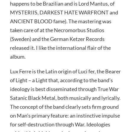
happens to be Brazilian and is Lord Mantus, of
MYSTERIIS, DARKEST HATE WARFRONT and
ANCIENT BLOOD fame). The mastering was
taken care of at the Necromorbus Studios
(Sweden) and the German Ketzer Records
released it. I like the international flair of the
album.
Lux Ferre is the Latin origin of Luci fer, the Bearer
of Light – a Light that, according to the band’s
ideology is best disseminated through True War
Satanic Black Metal, both musically and lyrically.
The concept of the band clearly sets firm ground
on Man’s primary feature: an instinctive impulse
for self-destruction through War. Ideologies