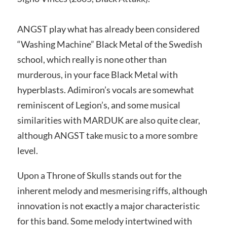
ANGST play what has already been considered
“Washing Machine” Black Metal of the Swedish
school, which really is none other than
murderous, in your face Black Metal with
hyperblasts. Adimiron’s vocals are somewhat
reminiscent of Legion’s, and some musical
similarities with MARDUK are also quite clear,
although ANGST take music to a more sombre
level.
Upon a Throne of Skulls stands out for the
inherent melody and mesmerising riffs, although
innovation is not exactly a major characteristic
for this band. Some melody intertwined with