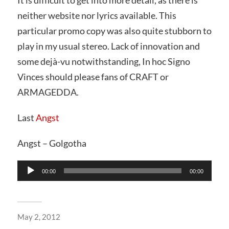
neither website nor lyrics available. This
particular promo copy was also quite stubborn to
play in my usual stereo. Lack of innovation and
some dejà-vu notwithstanding, In hoc Signo
Vinces should please fans of CRAFT or
ARMAGEDDA.
Last
Angst
Angst – Golgotha
Audio
00:00
00:00
Player
May 2, 2012