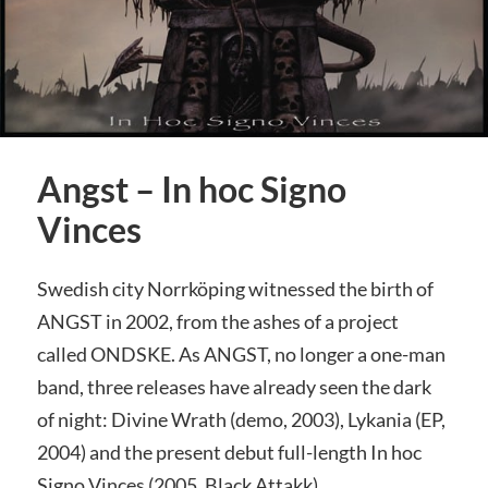
Angst – In hoc Signo
Vinces
Swedish city Norrköping witnessed the birth of
ANGST in 2002, from the ashes of a project
called ONDSKE. As ANGST, no longer a one-man
band, three releases have already seen the dark
of night: Divine Wrath (demo, 2003), Lykania (EP,
2004) and the present debut full-length In hoc
Signo Vinces (2005, Black Attakk).