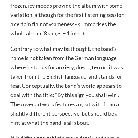
frozen, icy moods provide the album with some
variation, although for the first listening session,
a certain flair of «sameness» summarises the
whole album (8 songs + 1 intro).
Contrary to what may be thought, the band’s
name is not taken from the German language,
where it stands for anxiety, dread, terror; it was
taken from the English language, and stands for
fear. Conceptually, the band’s world appears to
deal with the title: “By this sign you shall win”.
The cover artwork features a goat with from a
slightly different perspective, but should be a
hint at what the band is all about.
It is difficult to get into more detail, as there is