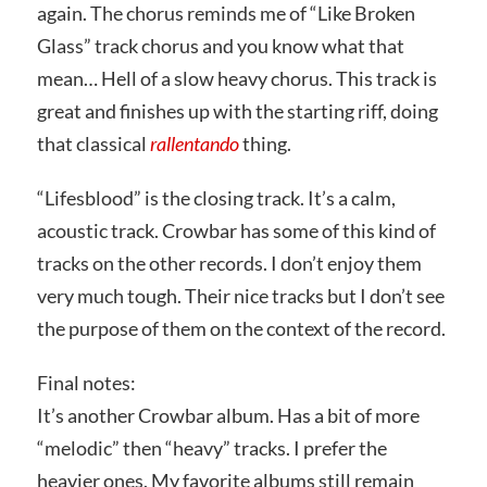
again. The chorus reminds me of “Like Broken
Glass” track chorus and you know what that
mean… Hell of a slow heavy chorus. This track is
great and finishes up with the starting riff, doing
that classical
rallentando
thing.
“Lifesblood” is the closing track. It’s a calm,
acoustic track. Crowbar has some of this kind of
tracks on the other records. I don’t enjoy them
very much tough. Their nice tracks but I don’t see
the purpose of them on the context of the record.
Final notes:
It’s another Crowbar album. Has a bit of more
“melodic” then “heavy” tracks. I prefer the
heavier ones. My favorite albums still remain