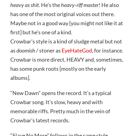
heavy as shit
. He’s the
heavy-riff master
! He also
has one of the most original voices out there.
Maybe not in a good way [you might not like it at
first] but he’s one of a kind.
Crowbar’s style is a kind of sludge metal but not
as
doomish
/ stoner as
EyeHateGod
, for instance.
Crowbar is more direct, HEAVY and, sometimes,
has some punk roots [mostly on the early
albums].
“New Dawn” opens the record. It’s a typical
Crowbar song. It’s slow, heavy and with
memorable riffs. Pretty much in the vein of
Crowbar’s latest records.
“Slave No More” follows in the same style.