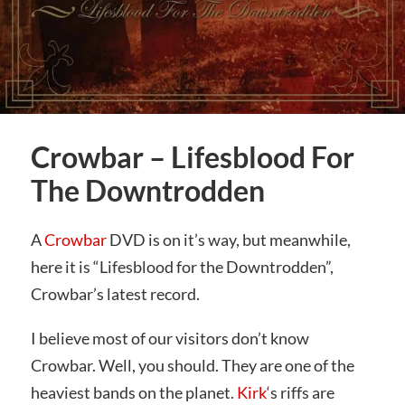
Crowbar – Lifesblood For
The Downtrodden
A
Crowbar
DVD is on it’s way, but meanwhile,
here it is “Lifesblood for the Downtrodden”,
Crowbar’s latest record.
I believe most of our visitors don’t know
Crowbar. Well, you should. They are one of the
heaviest bands on the planet.
Kirk
‘s riffs are