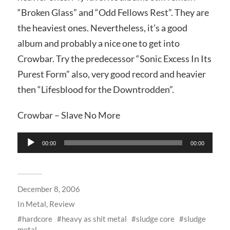
“Broken Glass” and “Odd Fellows Rest”. They are
the heaviest ones. Nevertheless, it’s a good
album and probably a nice one to get into
Crowbar. Try the predecessor “Sonic Excess In Its
Purest Form” also, very good record and heavier
then “Lifesblood for the Downtrodden”.
Crowbar – Slave No More
Audio
00:00
00:00
Player
December 8, 2006
In
Metal
,
Review
hardcore
heavy as shit metal
sludge core
sludge
metal