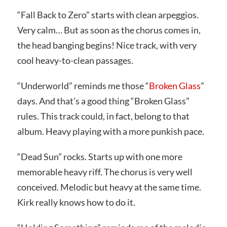
“Fall Back to Zero” starts with clean arpeggios.
Very calm… But as soon as the chorus comes in,
the head banging begins! Nice track, with very
cool heavy-to-clean passages.
“Underworld” reminds me those “
Broken Glass
”
days. And that’s a good thing “Broken Glass”
rules. This track could, in fact, belong to that
album. Heavy playing with a more punkish pace.
“Dead Sun” rocks. Starts up with one more
memorable heavy riff. The chorus is very well
conceived. Melodic but heavy at the same time.
Kirk really knows how to do it.