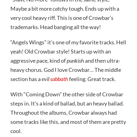
Maybe a bit more
catchy
tough. Ends up with a
very cool heavy riff. This is one of Crowbar’s
trademarks. Head banging all the way!
“Angels Wings” it’s one of my favorite tracks. Hell
yeah! Old Crowbar style! Starts up with an
aggressive pace, kind of
punkish
and then ultra-
heavy chorus. God I love Crowbar… The middle
section has a
evil
sabbath
feeling. Great track.
With “Coming Down” the other side of Crowbar
steps in. It’s a kind of ballad, but an heavy ballad.
Throughout the albums, Crowbar always had
some tracks like this, and most of them are pretty
cool.