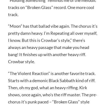
“Holding Something” reminds me of the melodic
tracks on “Broken Glass” record. One more cool
track.
“Moon” has that ballad vibe again. The chorus it’s
pretty damn heavy. I’m Repeating all over myself,
I know. But this is Crowbar’s style,“ there’s
always an heavy passage that make you head
bang! It finishes up with another heavy riff.
Crowbar style.
“The Violent Reaction” is another favorite track.
Starts with a demonic Black Sabbath kind of riff.
Then, oh my god, what an heavy riffing. Kirk
shows, once again, who’s the riff master. The pre-
chorus it’s punk paced – “Broken Glass” style