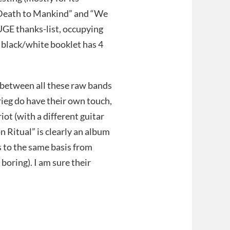
Death to Mankind” and “We
HUGE thanks-list, occupying
e black/white booklet has 4
e between all these raw bands
rieg do have their own touch,
iot (with a different guitar
 Ritual” is clearly an album
s to the same basis from
boring). I am sure their