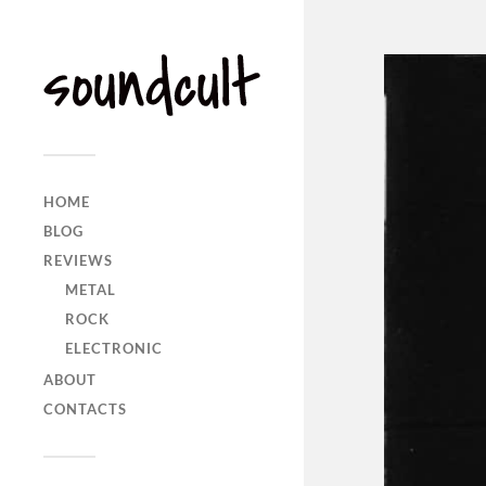
HOME
BLOG
REVIEWS
METAL
ROCK
ELECTRONIC
ABOUT
CONTACTS