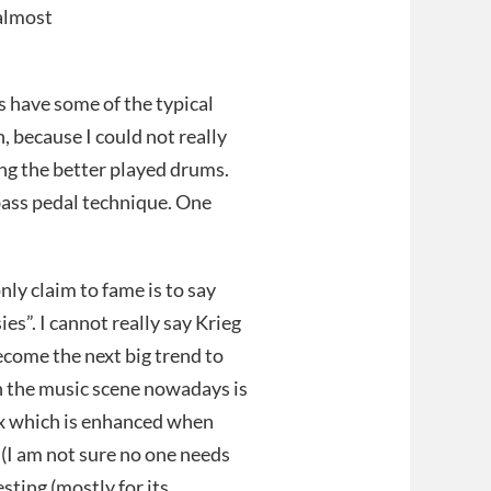
(almost
es have some of the typical
, because I could not really
ing the better played drums.
 bass pedal technique. One
nly claim to fame is to say
ies”. I cannot really say Krieg
become the next big trend to
in the music scene nowadays is
dox which is enhanced when
s (I am not sure no one needs
sting (mostly for its