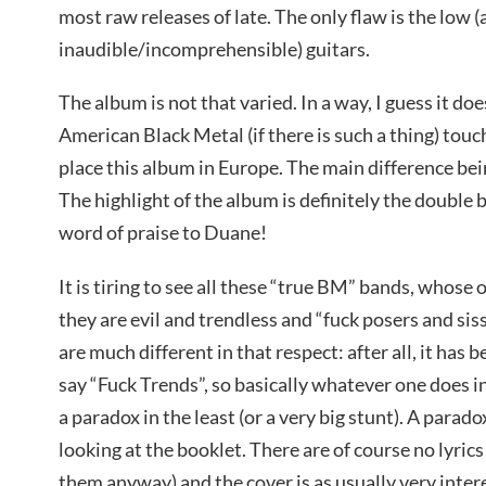
most raw releases of late. The only flaw is the low 
inaudible/incomprehensible) guitars.
The album is not that varied. In a way, I guess it do
American Black Metal (if there is such a thing) touch
place this album in Europe. The main difference be
The highlight of the album is definitely the double
word of praise to Duane!
It is tiring to see all these “true BM” bands, whose o
they are evil and trendless and “fuck posers and siss
are much different in that respect: after all, it has 
say “Fuck Trends”, so basically whatever one does 
a paradox in the least (or a very big stunt). A para
looking at the booklet. There are of course no lyric
them anyway) and the cover is as usually very intere