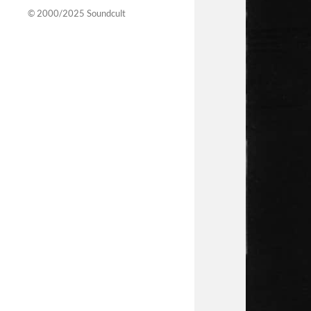
© 2000/2025
Soundcult