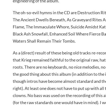
engineering of the album.
The oh-so-evil hymns in the CD are Destruction Rit
The Ancient Dwells Beneath, As Graveyard Rites A
Flame, The Immaculate Whore, Suicide Amidst Kath
Black Ash Snowfall, Enhanced Soil Where Fierce Ba
Waters Shall Remain Their Tombs.
As a (direct) result of these being old tracks re-reco
that Krieg remained faithful to the original raw, ha
roots. There are no keyboards, no nice melodies, no
the good thing about this album (in addition to the 
though intros have become almost standard and the ev
right). At least one does not have to put up with al
clowns. No bass was used on the recording of this 
(for the raw standards one would have in mind). I wo