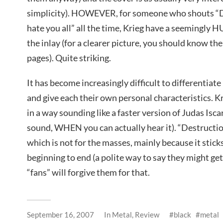
simplicity). HOWEVER, for someone who shouts “
hate you all” all the time, Krieg have a seemingly 
the inlay (for a clearer picture, you should know th
pages). Quite striking.
It has become increasingly difficult to differentiat
and give each their own personal characteristics. K
in a way sounding like a faster version of Judas Iscar
sound, WHEN you can actually hear it). “Destruction
which is not for the masses, mainly because it stick
beginning to end (a polite way to say they might get 
“fans” will forgive them for that.
September 16, 2007
In
Metal
,
Review
black
metal