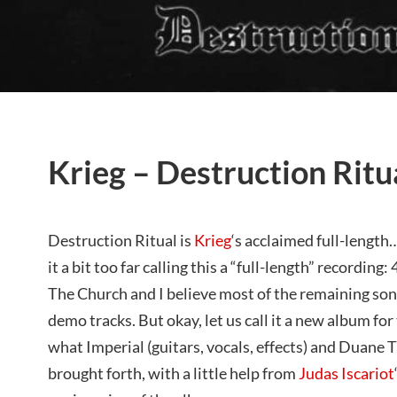
Krieg – Destruction Ritu
Destruction Ritual is
Krieg
‘s acclaimed full-length…
it a bit too far calling this a “full-length” recording:
The Church and I believe most of the remaining song
demo tracks. But okay, let us call it a new album f
what Imperial (guitars, vocals, effects) and Duane
brought forth, with a little help from
Judas Iscariot