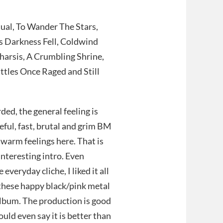
ual, To Wander The Stars,
s Darkness Fell, Coldwind
arsis, A Crumbling Shrine,
ttles Once Raged and Still
rded, the general feeling is
teful, fast, brutal and grim BM
 warm feelings here. That is
interesting intro. Even
eryday cliche, I liked it all
l these happy black/pink metal
album. The production is good
uld even say it is better than