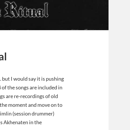
al
 but I would say it is pushing
 4 of the songs are included in
s are re-recordings of old
or the moment and move on to
 Timlin (session drummer)
‘s Akhenaten in the