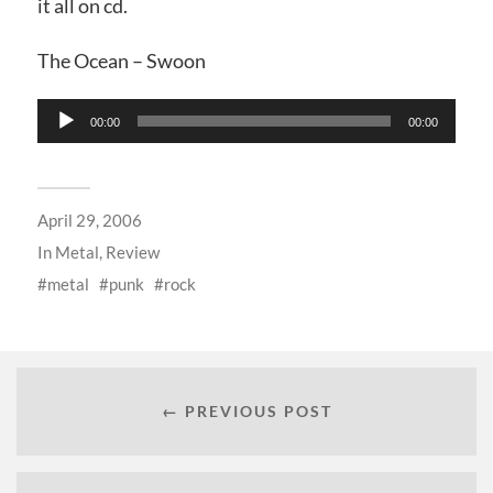
it all on cd.
The Ocean – Swoon
Audio
00:00
00:00
Player
April 29, 2006
In
Metal
,
Review
metal
punk
rock
← PREVIOUS POST