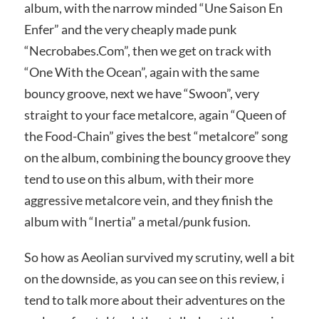
album, with the narrow minded “Une Saison En
Enfer” and the very cheaply made punk
“Necrobabes.Com”, then we get on track with
“One With the Ocean”, again with the same
bouncy groove, next we have “Swoon”, very
straight to your face metalcore, again “Queen of
the Food-Chain” gives the best “metalcore” song
on the album, combining the bouncy groove they
tend to use on this album, with their more
aggressive metalcore vein, and they finish the
album with “Inertia” a metal/punk fusion.
So how as Aeolian survived my scrutiny, well a bit
on the downside, as you can see on this review, i
tend to talk more about their adventures on the