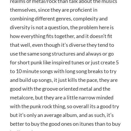
realms of metal/rock than talk about the musics
themselves, since they are proficient in
combining different genres, complexity and
diversity is not a question, the problem here is
how everything fits together, and it doesn’t fit
that well, even though it’s diverse they tend to
use the same song structures and always or go
for short punk like inspired tunes or just create 5
to 10 minute songs with long song breaks to try
and build up songs, it just kills the pace, they are
good with the groove oriented metal and the
metalcore, but they are a little narrow minded
with the punk rock thing, so overall its a good try
but it’s only an average album, and as such, it’s
better to buy the good ones on itunes than to buy