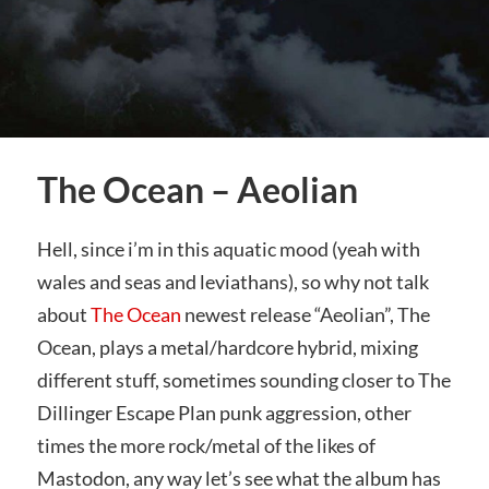
The Ocean – Aeolian
Hell, since i’m in this aquatic mood (yeah with
wales and seas and leviathans), so why not talk
about
The Ocean
newest release “Aeolian”, The
Ocean, plays a metal/hardcore hybrid, mixing
different stuff, sometimes sounding closer to The
Dillinger Escape Plan punk aggression, other
times the more rock/metal of the likes of
Mastodon, any way let’s see what the album has