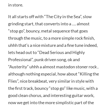
in store.
It all starts off with “The City in the Sea”, slow
grinding start, that converts into a …. almost
“stop go”, bouncy, metal sequence that goes
through the music, to a more simple rock finish,
uhhh that’s a nice mixture and a fine tune indeed,
lets head out to “Dead Serious and Highly
Professional”, punk driven song, ok and
“Austerity” uhhh a almost mastodon stoner rock ,
although nothing especial, how about “Killing the
Flies”, nice breakbeat, very similar in style with
the first track, bouncy “stop go” like music, with a
good clean chorus, and interesting guitar work,
now we get into the more simplistic part of the