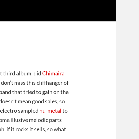
nt third album, did
Chimaira
, don’t miss this cliffhanger of
 band that tried to gain on the
oesn’t mean good sales, so
e electro sampled
nu-metal
to
ome illusive melodic parts
, if it rocks it sells, so what