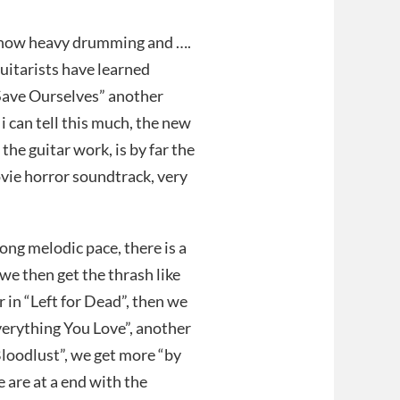
 now heavy drumming and ….
uitarists have learned
“Save Ourselves” another
 i can tell this much, the new
t the guitar work, is by far the
ovie horror soundtrack, very
ong melodic pace, there is a
 we then get the thrash like
in “Left for Dead”, then we
verything You Love”, another
Bloodlust”, we get more “by
 are at a end with the