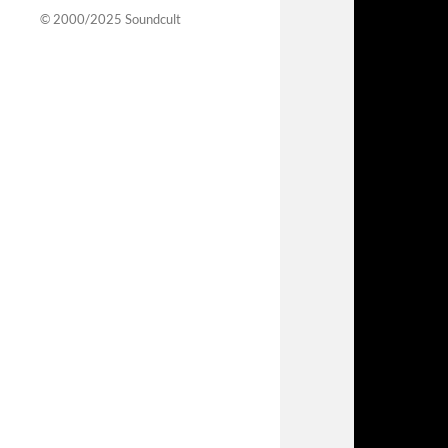
© 2000/2025
Soundcult