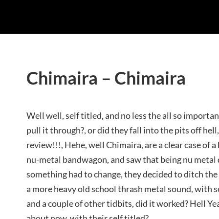
Chimaira – Chimaira
Well well, self titled, and no less the all so importa
pull it through?, or did they fall into the pits off hell
review!!!, Hehe, well Chimaira, are a clear case of a
nu-metal bandwagon, and saw that being nu metal d
something had to change, they decided to ditch th
a more heavy old school thrash metal sound, with s
and a couple of other tidbits, did it worked? Hell Yeah
about now, with their self titled?