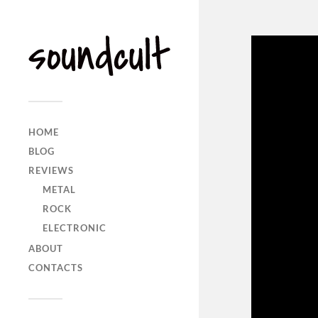
HOME
BLOG
REVIEWS
METAL
ROCK
ELECTRONIC
ABOUT
CONTACTS