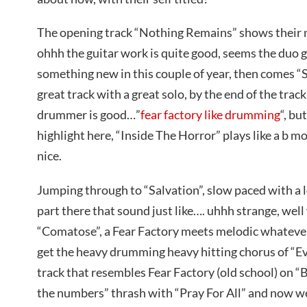
The opening track “Nothing Remains” shows their
ohhh the guitar work is quite good, seems the duo g
something new in this couple of year, then comes 
great track with a great solo, by the end of the track
drummer is good…”
fear factory like drumming
“, bu
highlight here, “Inside The Horror” plays like a b m
nice.
Jumping through to “Salvation”, slow paced with a l
part there that sound just like…. uhhh strange, well
“Comatose”, a Fear Factory meets melodic whatever 
get the heavy drumming heavy hitting chorus of “E
track that resembles Fear Factory (old school) on “
the numbers” thrash with “Pray For All” and now we