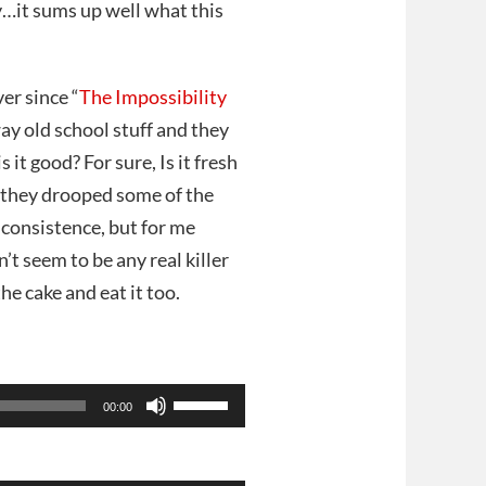
…it sums up well what this
er since “
The Impossibility
way old school stuff and they
 it good? For sure, Is it fresh
e they drooped some of the
consistence, but for me
’t seem to be any real killer
he cake and eat it too.
Use
00:00
Up/Down
Arrow
keys
to