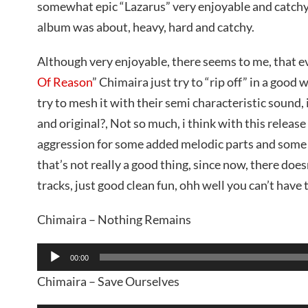
somewhat epic “Lazarus” very enjoyable and catchy
album was about, heavy, hard and catchy.
Although very enjoyable, there seems to me, that ev
Of Reason
” Chimaira just try to “rip off” in a good 
try to mesh it with their semi characteristic sound, is
and original?, Not so much, i think with this releas
aggression for some added melodic parts and some 
that’s not really a good thing, since now, there doesn
tracks, just good clean fun, ohh well you can’t have t
Chimaira – Nothing Remains
Audio
00:00
Player
Chimaira – Save Ourselves