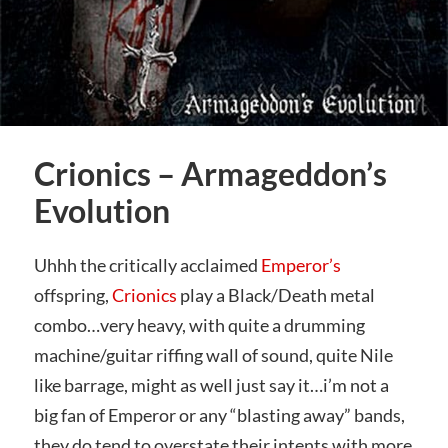
Crionics – Armageddon’s
Evolution
Uhhh the critically acclaimed
Emperor’s
offspring,
Crionics
play a Black/Death metal
combo…very heavy, with quite a drumming
machine/guitar riffing wall of sound, quite Nile
like barrage, might as well just say it…i’m not a
big fan of Emperor or any “blasting away” bands,
they do tend to overstate their intents with more