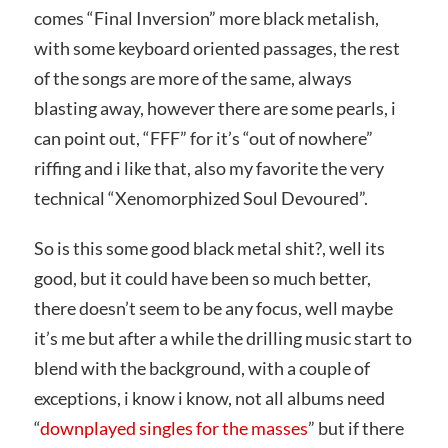
comes “Final Inversion” more black metalish,
with some keyboard oriented passages, the rest
of the songs are more of the same, always
blasting away, however there are some pearls, i
can point out, “FFF” for it’s “out of nowhere”
riffing and i like that, also my favorite the very
technical “Xenomorphized Soul Devoured”.
So is this some good black metal shit?, well its
good, but it could have been so much better,
there doesn’t seem to be any focus, well maybe
it’s me but after a while the drilling music start to
blend with the background, with a couple of
exceptions, i know i know, not all albums need
“
downplayed singles for the masses
” but if there