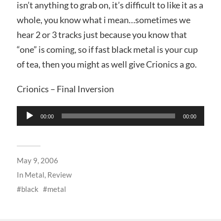
isn’t anything to grab on, it’s difficult to like it as a
whole, you know what i mean…sometimes we
hear 2 or 3 tracks just because you know that
“one” is coming, so if fast black metal is your cup
of tea, then you might as well give Crionics a go.
Crionics – Final Inversion
Audio
00:00
00:00
Player
May 9, 2006
In
Metal
,
Review
black
metal