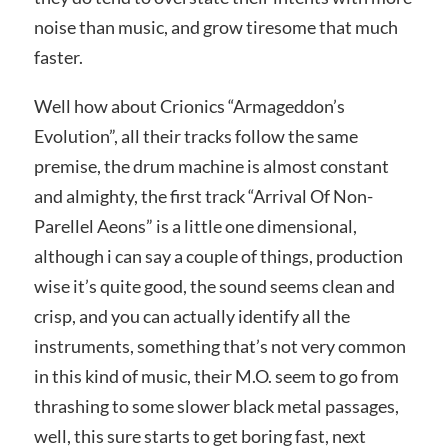
noise than music, and grow tiresome that much
faster.
Well how about Crionics “Armageddon’s
Evolution”, all their tracks follow the same
premise, the drum machine is almost constant
and almighty, the first track “Arrival Of Non-
Parellel Aeons” is a little one dimensional,
although i can say a couple of things, production
wise it’s quite good, the sound seems clean and
crisp, and you can actually identify all the
instruments, something that’s not very common
in this kind of music, their M.O. seem to go from
thrashing to some slower black metal passages,
well, this sure starts to get boring fast, next